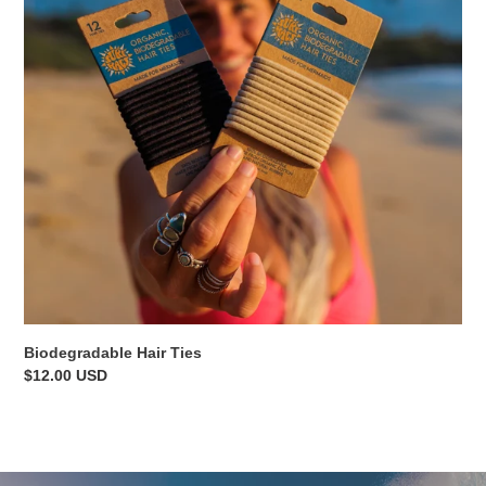
Biodegradable Hair Ties
Regular
$12.00 USD
price