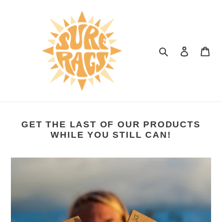
Skip
to
content
Search
Log in
Car
GET THE LAST OF OUR PRODUCTS
WHILE YOU STILL CAN!
Biodegradable
Hair
Ties