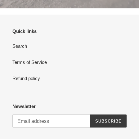
Quick links
Search
Terms of Service
Refund policy
Newsletter
SUBSCRIBE