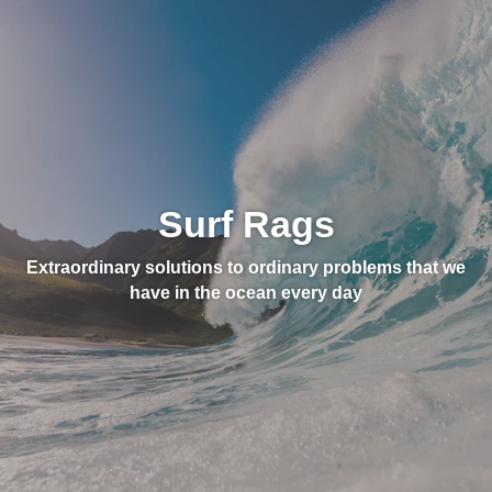
Surf Rags
Extraordinary solutions to ordinary problems that we
have in the ocean every day